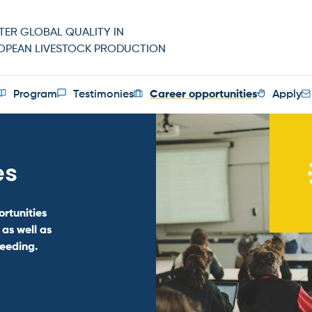
TER GLOBAL QUALITY IN
OPEAN LIVESTOCK PRODUCTION
Program
Testimonies
Career opportunities
Apply
es
rtunities
 as well as
reeding.