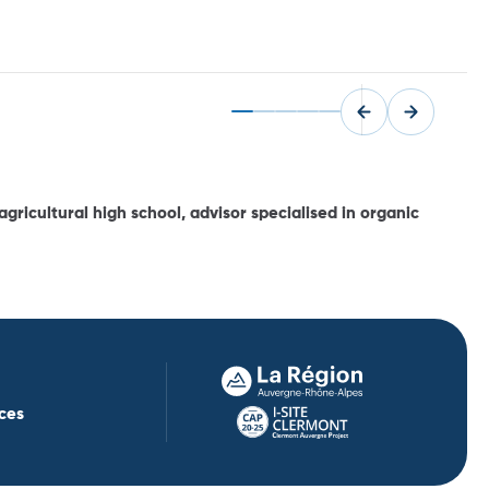
gricultural high school, advisor specialised in organic
ces