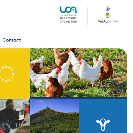
Contact