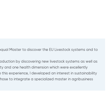
 welfare in Brittany. I use ethology (study of animal behavior) t
abbits and fish).
usbandry with a focus on societal expectations (animal welfare/s
ish, which was a real bonus for my language skills. The co-accred
hat I wanted to carry out within the CARAIBE research team (in t
l types of sectors, at all levels) but also the project managemen