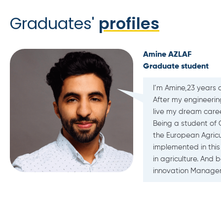
Graduates'
profiles
L
A
I
ystems and to
s as well as
llently
ustainability
ribusiness