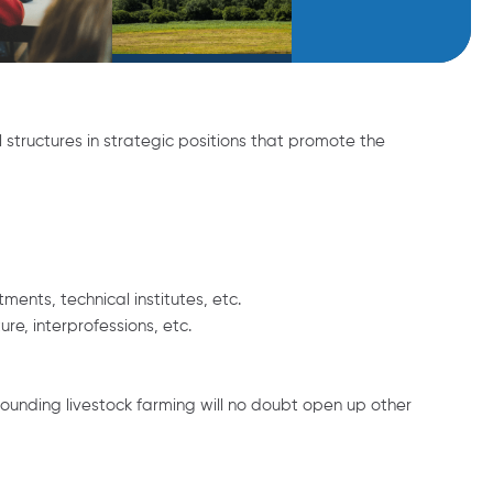
 structures in strategic positions that promote the
nts, technical institutes, etc.
re, interprofessions, etc.
rrounding livestock farming will no doubt open up other