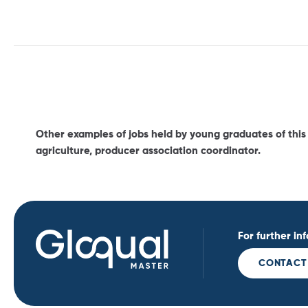
Other examples of jobs held by young graduates of this c
agriculture, producer association coordinator.
For further in
CONTACT