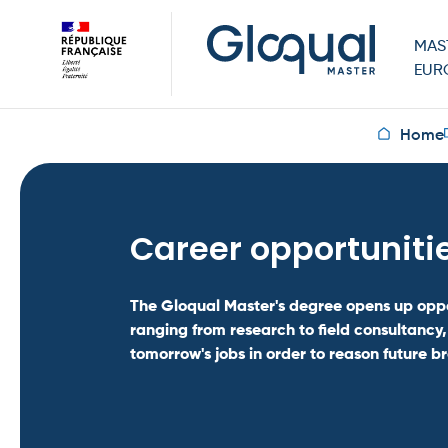
MAS
EUR
Home
Career opportuniti
The Gloqual Master's degree opens up oppo
ranging from research to field consultancy,
tomorrow's jobs in order to reason future b