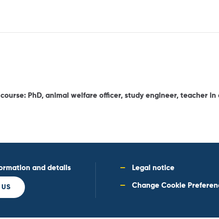
ourse: PhD, animal welfare officer, study engineer, teacher in a
formation and details
Legal notice
Change Cookie Preferen
 US