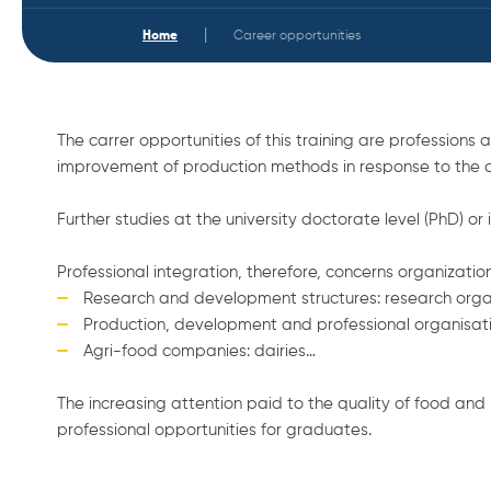
|
Home
Career opportunities
The carrer opportunities of this training are profession
improvement of production methods in response to the ch
Further studies at the university doctorate level (PhD) or 
Professional integration, therefore, concerns organizati
Research and development structures: research organi
Production, development and professional organisation
Agri-food companies: dairies…
The increasing attention paid to the quality of food and 
professional opportunities for graduates.