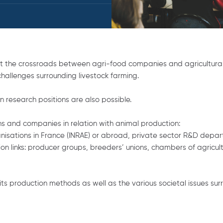
s at the crossroads between agri-food companies and agricultural
allenges surrounding livestock farming.
in research positions are also possible.
ons and companies in relation with animal production:
sations in France (INRAE) or abroad, private sector R&D departme
 links: producer groups, breeders’ unions, chambers of agricultu
its production methods as well as the various societal issues su