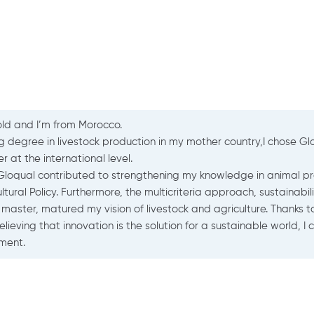
aurine MESSAGER
nimal welfare mission leader
TAVI
I am Laurine MESSAGER, an engineer at ITAVI in charge of animal
living/transport/slaughter conditions of farm animals (poultry, r
The Gloqual Master’s degree had a systemic vision of animal h
of systems) which interested me. The courses were given in Engl
Master also opened the doors for the end-of-study internship t
the social behavior of dairy cows).
The diversity of the courses, the case studies and analyses (al
year was rich and allows us today to adapt to each situation.