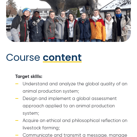
Course
content
Target skills:
Understand and analyze the global quality of an
animal production system;
Design and implement a global assessment
approach applied to an animal production
system;
Acquire an ethical and philosophical reflection on
livestock farming;
Communicate and transmit a message, manage