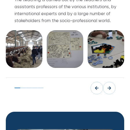
assistants professors of the various institutions, by
international experts and by a large number of
stakeholders from the socio-professional world.