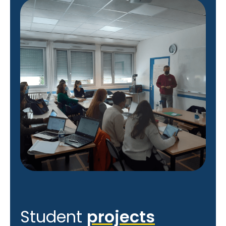
Student
projects