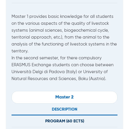
Master 1 provides basic knowledge for all students
on the various aspects of the quality of livestock
systems (animal sciences, biogeochemical cycle,
territorial approach, etc.), from the animal to the
analysis of the functioning of livestock systems in the
territory.
In the second semester, for there compulsory
ERASMUS Exchange students can choose between
Università Delgi di Padova (Italy) or University of
Natural Resources and Sciences, Boku (Austria).
Master 2
DESCRIPTION
PROGRAM (
60
ECTS)