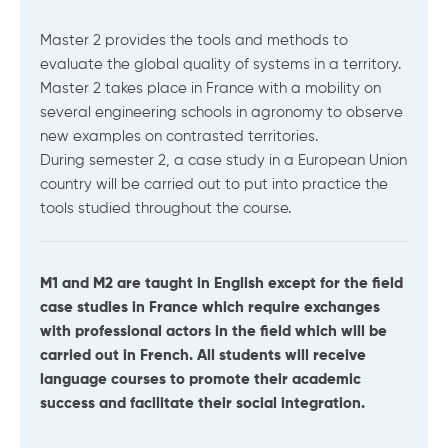
Master 2 provides the tools and methods to
evaluate the global quality of systems in a territory.
Master 2 takes place in France with a mobility on
several engineering schools in agronomy to observe
new examples on contrasted territories.
During semester 2, a case study in a European Union
country will be carried out to put into practice the
tools studied throughout the course.
M1 and M2 are taught in English except for the field
case studies in France which require exchanges
with professional actors in the field which will be
carried out in French. All students will receive
language courses to promote their academic
success and facilitate their social integration.