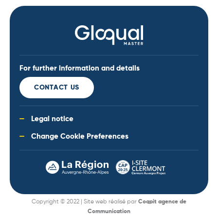
For further information and details
CONTACT US
Legal notice
Change Cookie Preferences
Copyright © 2022 | Site web réalisé par
Coqpit agence de
Communication