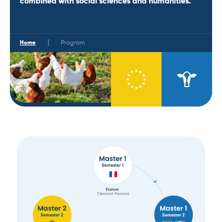
combined with social sciences and humanities.
|
Home
Program