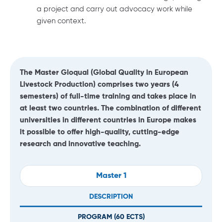
a project and carry out advocacy work while
given context.
The Master Gloqual (Global Quality in European
Livestock Production) comprises two years (4
semesters) of full-time training and takes place in
at least two countries. The combination of different
universities in different countries in Europe makes
it possible to offer high-quality, cutting-edge
research and innovative teaching.
Master 1
DESCRIPTION
PROGRAM (
60
ECTS)