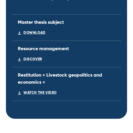
Master thesis subject
DOWNLOAD
Resource management
DISCOVER
Restitution « Livestock geopolitics and
economics »
WATCH THE VIDEO