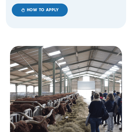
HOW TO APPLY