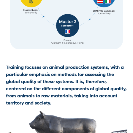
Training focuses on animal production systems, with a
particular emphasis on methods for assessing the
global quality of these systems. It is, therefore,
centered on the different components of global quality,
from animals to raw materials, taking into account
territory and society.