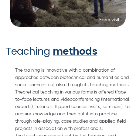
Farm visit
Teaching
methods
The training is innovative with a combination of
approches between biotechnical and humanities and
social sciences but also through its teaching methods.
Theoretical teaching in various forms is offered (face-
to-face lectures and videoconferencing (international
experts), tutorials, flipped courses, visits, seminars), to
acquire knowledge and then put it into practice
through role-playing, case studies and applied field
projects in association with professionals.
The teaching is carried out by the teachers and