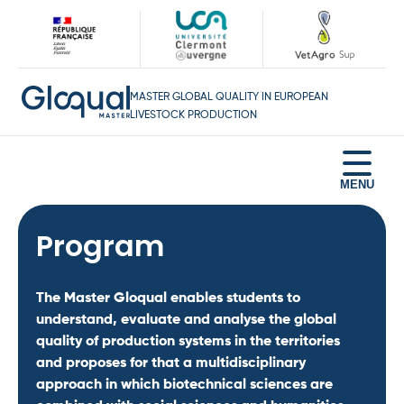
MASTER GLOBAL QUALITY IN EUROPEAN
LIVESTOCK PRODUCTION
Home
Program
Program
Testimonies
The Master Gloqual enables students to
Career opportunities
understand, evaluate and analyse the global
quality of production systems in the territories
Apply
and proposes for that a multidisciplinary
Contact
approach in which biotechnical sciences are